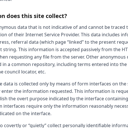
 does this site collect?
onymous data that is not indicative of and cannot be traced t
on of their Internet Service Provider. This data includes i
ess, referral data (which page “linked” to the present requ
t string. This information is accepted passively from the H
hen requesting any file from the server. Other anonymous 
d in a common repository, including terms entered into the
 council locator, etc.
le data is collected only by means of form interfaces on the 
 enter the information requested. This information is reque
ish the overt purpose indicated by the interface containing
rm interfaces require only the information reasonably neces
icated on the interface.
 covertly or “quietly” collect personally identifiable inform