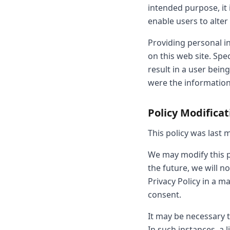
intended purpose, it 
enable users to alter
Providing personal in
on this web site. Spec
result in a user bein
were the information
Policy Modifica
This policy was last m
We may modify this pr
the future, we will 
Privacy Policy in a ma
consent.
It may be necessary t
In such instances, a l