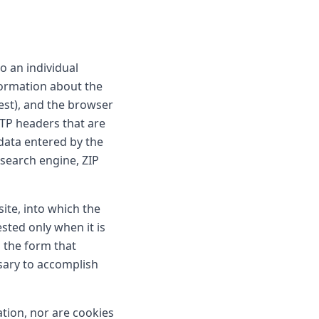
o an individual
nformation about the
est), and the browser
TTP headers that are
data entered by the
 search engine, ZIP
site, into which the
sted only when it is
 the form that
sary to accomplish
ation, nor are cookies