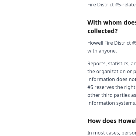
Fire District #5-relat
With whom does 
collected?
Howell Fire District 
with anyone.
Reports, statistics,
the organization or pr
information does not 
#5 reserves the right
other third parties as
information systems
How does Howell 
In most cases, person