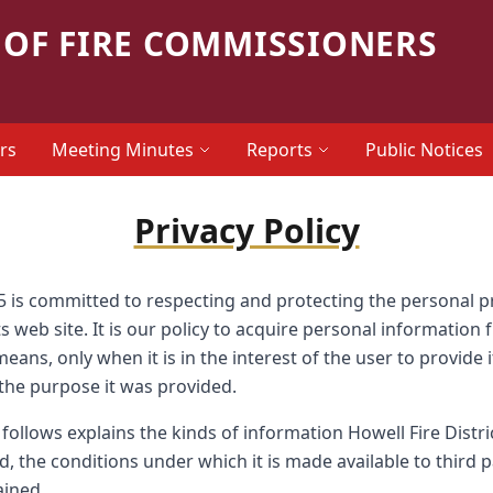
OF FIRE COMMISSIONERS
rs
Meeting Minutes
Reports
Public Notices
Privacy Policy
#5 is committed to respecting and protecting the personal 
ts web site. It is our policy to acquire personal information
ans, only when it is in the interest of the user to provide it,
 the purpose it was provided.
follows explains the kinds of information Howell Fire Distri
sed, the conditions under which it is made available to third 
ained.