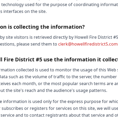
g technology used for the purpose of coordinating informat
s interfaces on the site.
on is collecting the information?
 site visitors is retrieved directly by Howell Fire District #
uestions, please send them to
clerk@howellfiredistrict5.com
Fire District #5 use the information it collec
ation collected is used to monitor the usage of this Web s
Data such as the volume of traffic to the server, the number o
receives each month, or the most popular search terms are a
out the site's reach and the audience's usage patterns.
le information is used only for the express purpose for whi
 subscribes or registers for services on this site, we will u
 service and to contact registrants about that service and 