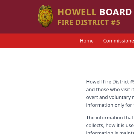
HOWELL
BOARD 
FIRE DISTRICT #5
Home
Commissione
Howell Fire District 
and those who visit i
overt and voluntary me
information only for
The information that 
collects, how it is u
information is maint