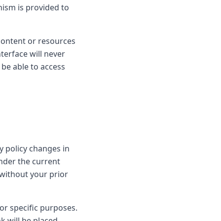
nism is provided to
 content or resources
nterface will never
 be able to access
y policy changes in
nder the current
, without your prior
or specific purposes.
nk will be placed