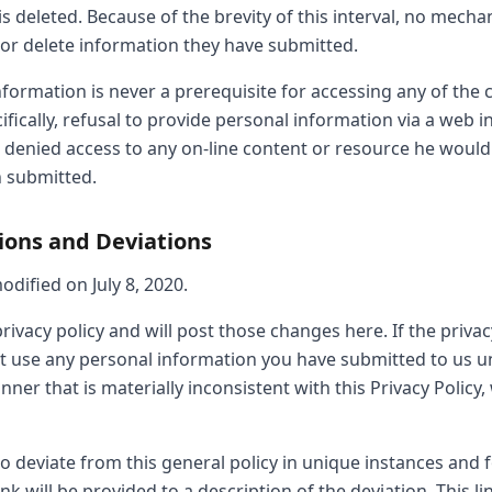
is deleted. Because of the brevity of this interval, no mecha
 or delete information they have submitted.
formation is never a prerequisite for accessing any of the
ifically, refusal to provide personal information via a web i
g denied access to any on-line content or resource he would
 submitted.
tions and Deviations
odified on July 8, 2020.
ivacy policy and will post those changes here. If the privac
not use any personal information you have submitted to us u
nner that is materially inconsistent with this Privacy Policy
o deviate from this general policy in unique instances and f
ink will be provided to a description of the deviation. This li