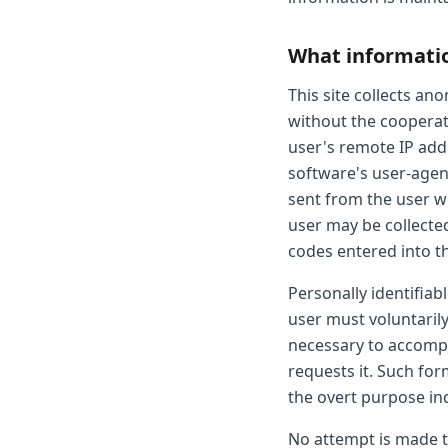
What information
This site collects an
without the cooperati
user's remote IP addr
software's user-agen
sent from the user w
user may be collecte
codes entered into the
Personally identifiab
user must voluntarily
necessary to accompl
requests it. Such fo
the overt purpose ind
No attempt is made to