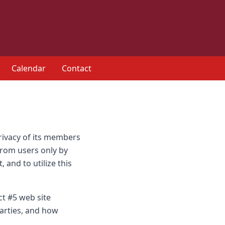
Calendar
Contact
privacy of its members
 from users only by
 and to utilize this
ct #5 web site
parties, and how