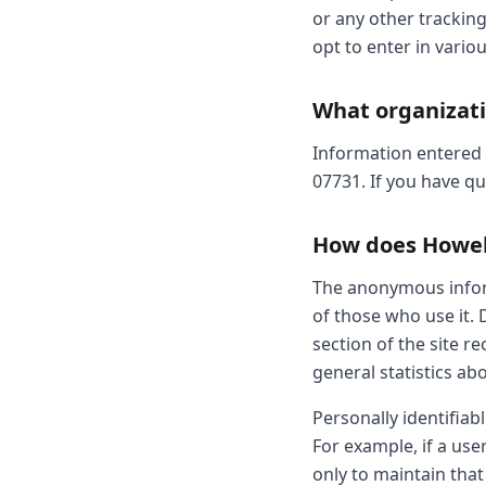
or any other trackin
opt to enter in variou
What organizati
Information entered by
07731. If you have q
How does Howell 
The anonymous inform
of those who use it. 
section of the site 
general statistics ab
Personally identifiab
For example, if a user
only to maintain that