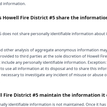
ed information.
Howell Fire District #5 share the information
#5 does not share personally identifiable information about i
 and other analysis of aggregate anonymous information ma
ovided to third parties at the sole discretion of Howell Fire 
include any personally identifiable information. Exception: 
 to use all information at its disposal and to share this inf
 necessary to investigate any incident of misuse or abuse of i
.
Fire District #5 maintain the information it 
ally identifiable information is not maintained. Once it has