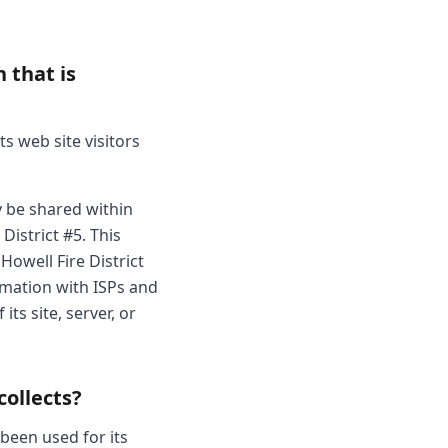
 that is
ts web site visitors
y be shared within
District #5. This
Howell Fire District
ormation with ISPs and
ts site, server, or
collects?
 been used for its