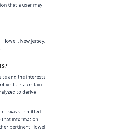
ion that a user may
5, Howell, New Jersey,
.
ts?
ite and the interests
f visitors a certain
nalyzed to derive
ch it was submitted.
se that information
other pertinent Howell