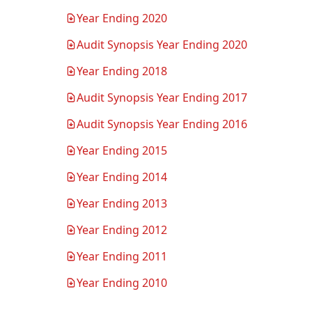
Year Ending 2020
(PDF, opens in new tab)
Audit Synopsis Year Ending 2020
(PDF, opens in new tab)
Year Ending 2018
(PDF, opens in new tab)
Audit Synopsis Year Ending 2017
(PDF, opens in new tab)
Audit Synopsis Year Ending 2016
(PDF, opens in new tab)
Year Ending 2015
(PDF, opens in new tab)
Year Ending 2014
(PDF, opens in new tab)
Year Ending 2013
(PDF, opens in new tab)
Year Ending 2012
(PDF, opens in new tab)
Year Ending 2011
(PDF, opens in new tab)
Year Ending 2010
(PDF, opens in new tab)