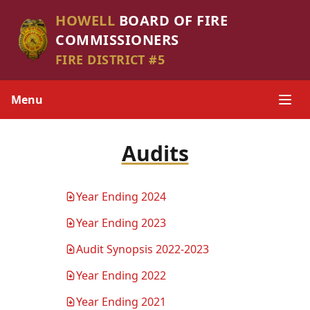
HOWELL
BOARD OF FIRE
COMMISSIONERS
FIRE DISTRICT #5
Menu
Audits
Year Ending 2024
(PDF, opens in new tab)
Year Ending 2023
(PDF, opens in new tab)
Audit Synopsis 2022-2023
(PDF, opens in new tab)
Year Ending 2022
(PDF, opens in new tab)
Year Ending 2021
(PDF, opens in new tab)